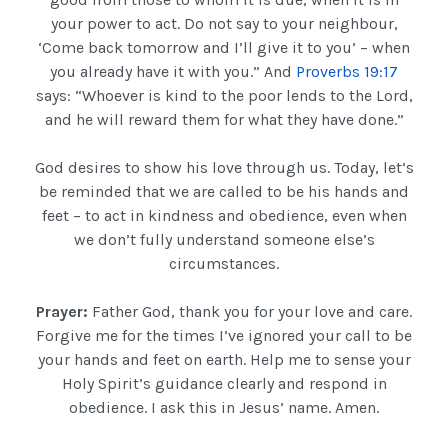
your power to act. Do not say to your neighbour,
‘Come back tomorrow and I’ll give it to you’ – when
you already have it with you.” And
Proverbs 19:17
says: “Whoever is kind to the poor lends to the Lord,
and he will reward them for what they have done.”
God desires to show his love through us. Today, let’s
be reminded that we are called to be his hands and
feet – to act in kindness and obedience, even when
we don’t fully understand someone else’s
circumstances.
Prayer:
Father God, thank you for your love and care.
Forgive me for the times I’ve ignored your call to be
your hands and feet on earth. Help me to sense your
Holy Spirit’s guidance clearly and respond in
obedience. I ask this in Jesus’ name. Amen.