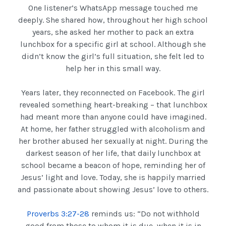
One listener’s WhatsApp message touched me
deeply. She shared how, throughout her high school
years, she asked her mother to pack an extra
lunchbox for a specific girl at school. Although she
didn’t know the girl’s full situation, she felt led to
help her in this small way.
Years later, they reconnected on Facebook. The girl
revealed something heart-breaking – that lunchbox
had meant more than anyone could have imagined.
At home, her father struggled with alcoholism and
her brother abused her sexually at night. During the
darkest season of her life, that daily lunchbox at
school became a beacon of hope, reminding her of
Jesus’ light and love. Today, she is happily married
and passionate about showing Jesus’ love to others.
Proverbs 3:27-28
reminds us: “Do not withhold
good from those to whom it is due, when it is in