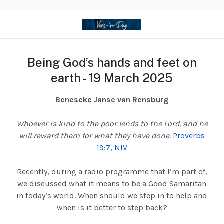
Being God’s hands and feet on
earth - 19 March 2025
Benescke Janse van Rensburg
Whoever is kind to the poor lends to the Lord, and he
will reward them for what they have done.
Proverbs
19:7, NIV
Recently, during a radio programme that I’m part of,
we discussed what it means to be a Good Samaritan
in today’s world. When should we step in to help and
when is it better to step back?